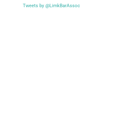
Tweets by @LimkBarAssoc