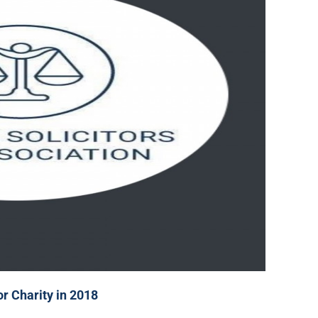
or Charity in 2018