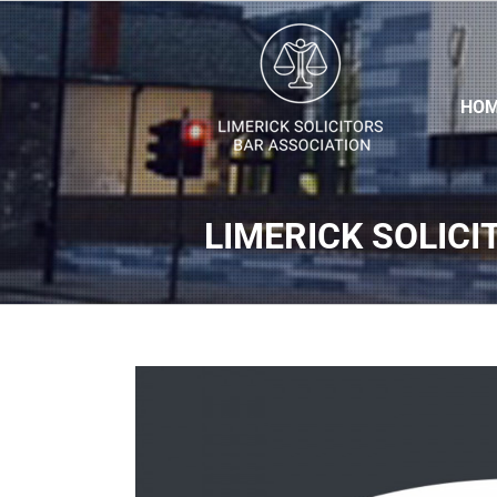
HO
LIMERICK SOLICI
View
Larger
Image