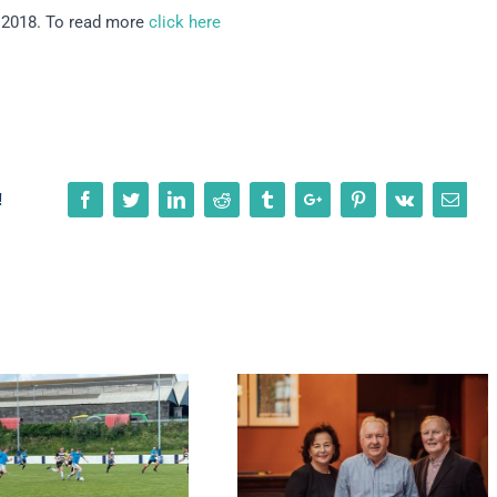
n 2018. To read more
click here
Facebook
Twitter
Linkedin
Reddit
Tumblr
Google+
Pinterest
Vk
Emai
!