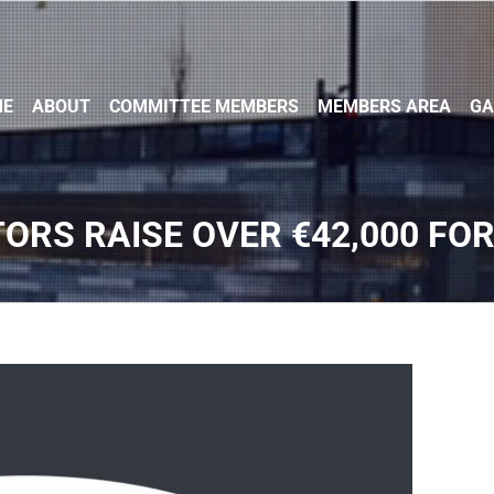
ME
ABOUT
COMMITTEE MEMBERS
MEMBERS AREA
GA
TORS RAISE OVER €42,000 FOR