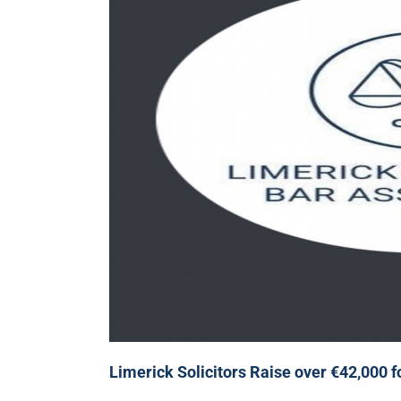
Limerick Solicitors Raise over €42,000 f