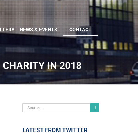
LLERY
NEWS & EVENTS
CONTACT
 CHARITY IN 2018
LATEST FROM TWITTER