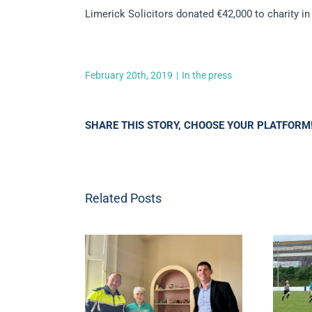
Limerick Solicitors donated €42,000 to charity i
February 20th, 2019
|
In the press
SHARE THIS STORY, CHOOSE YOUR PLATFORM
Related Posts