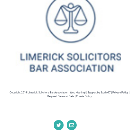
Copyright 2019 Limerick Solicitors Bar Association |
Web Hosting
& Support by
Studio17
|
Privacy Policy |
Request Personal Data |
Cookie Policy