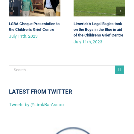
LSBA Cheque Presentation to
Limerick’s Legal Eagles took
the Children’s Grief Centre
on the Boys in the Blue in aid
of the Children’s Grief Centre
July 11th, 2023
July 11th, 2023
LATEST FROM TWITTER
Tweets by @LimkBarAssoc