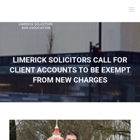
LIMERICK SOLICITORS CALL FOR
CLIENT ACCOUNTS TO BE EXEMPT
FROM NEW CHARGES
View
Larger
Image