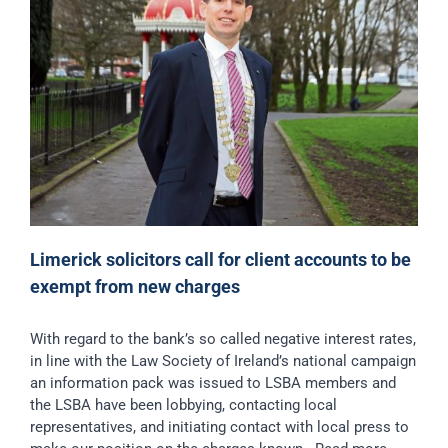
Limerick solicitors call for client accounts to be
exempt from new charges
With regard to the bank’s so called negative interest rates,
in line with the Law Society of Ireland’s national campaign
an information pack was issued to LSBA members and
the LSBA have been lobbying, contacting local
representatives, and initiating contact with local press to