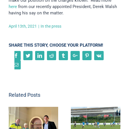
make our position on the charges known. Read more
here
from our recently appointed President, Derek Walsh
having his say on the matter.
April 13th, 2021
|
In the press
SHARE THIS STORY, CHOOSE YOUR PLATFORM!
Facebook
Twitter
Linkedin
Reddit
Tumblr
Google+
Pinterest
Vk
Email
Related Posts